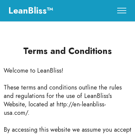
LeanBliss™
Terms and Conditions
Welcome to
LeanBliss
!
These terms and conditions outline the rules
and regulations for the use of LeanBliss's
Website, located at http://en-leanbliss-
usa.com/.
By accessing this website we assume you accept