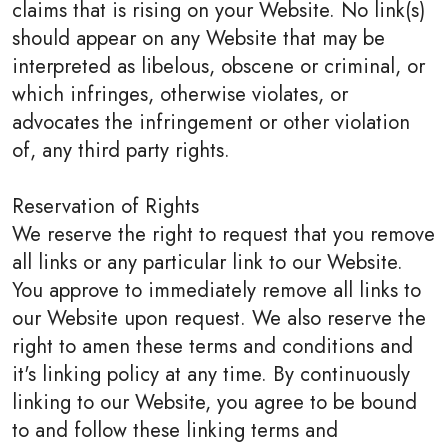
claims that is rising on your Website. No link(s)
should appear on any Website that may be
interpreted as libelous, obscene or criminal, or
which infringes, otherwise violates, or
advocates the infringement or other violation
of, any third party rights.
Reservation of Rights
We reserve the right to request that you remove
all links or any particular link to our Website.
You approve to immediately remove all links to
our Website upon request. We also reserve the
right to amen these terms and conditions and
it's linking policy at any time. By continuously
linking to our Website, you agree to be bound
to and follow these linking terms and