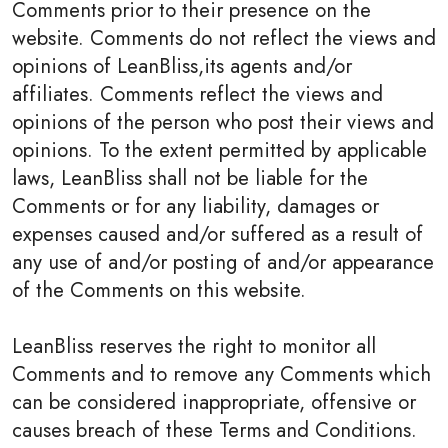
Comments prior to their presence on the
website. Comments do not reflect the views and
opinions of LeanBliss,its agents and/or
affiliates. Comments reflect the views and
opinions of the person who post their views and
opinions. To the extent permitted by applicable
laws, LeanBliss shall not be liable for the
Comments or for any liability, damages or
expenses caused and/or suffered as a result of
any use of and/or posting of and/or appearance
of the Comments on this website.
LeanBliss reserves the right to monitor all
Comments and to remove any Comments which
can be considered inappropriate, offensive or
causes breach of these Terms and Conditions.