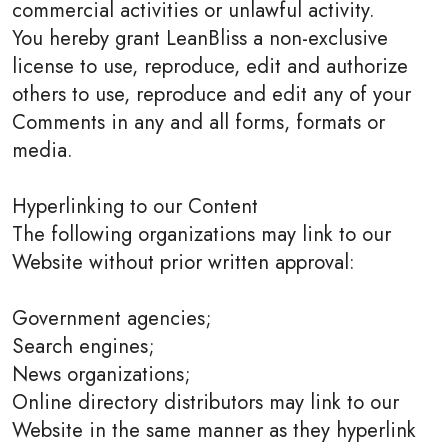
commercial activities or unlawful activity.
You hereby grant LeanBliss a non-exclusive
license to use, reproduce, edit and authorize
others to use, reproduce and edit any of your
Comments in any and all forms, formats or
media.
Hyperlinking to our Content
The following organizations may link to our
Website without prior written approval:
Government agencies;
Search engines;
News organizations;
Online directory distributors may link to our
Website in the same manner as they hyperlink