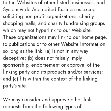
to the Websites of other listed businesses; and
System wide Accredited Businesses except
soliciting non-profit organizations, charity
shopping malls, and charity fundraising groups
which may not hyperlink to our Web site.
These organizations may link to our home page,
to publications or to other Website information
so long as the link: (a) is not in any way
deceptive; (b) does not falsely imply
sponsorship, endorsement or approval of the
linking party and its products and/or services;
and (c) fits within the context of the linking
party's site.
We may consider and approve other link
requests from the following types of