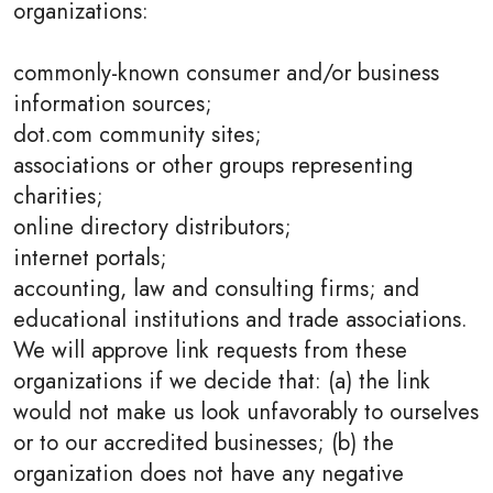
organizations:
commonly-known consumer and/or business
information sources;
dot.com community sites;
associations or other groups representing
charities;
online directory distributors;
internet portals;
accounting, law and consulting firms; and
educational institutions and trade associations.
We will approve link requests from these
organizations if we decide that: (a) the link
would not make us look unfavorably to ourselves
or to our accredited businesses; (b) the
organization does not have any negative