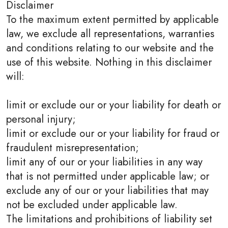
Disclaimer
To the maximum extent permitted by applicable
law, we exclude all representations, warranties
and conditions relating to our website and the
use of this website. Nothing in this disclaimer
will:
limit or exclude our or your liability for death or
personal injury;
limit or exclude our or your liability for fraud or
fraudulent misrepresentation;
limit any of our or your liabilities in any way
that is not permitted under applicable law; or
exclude any of our or your liabilities that may
not be excluded under applicable law.
The limitations and prohibitions of liability set