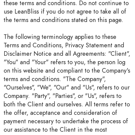
these terms and conditions. Do not continue to
use LeanBliss if you do not agree to take all of
the terms and conditions stated on this page.
The following terminology applies to these
Terms and Conditions, Privacy Statement and
Disclaimer Notice and all Agreements: "Client",
"You" and "Your" refers to you, the person log
on this website and compliant to the Company's
terms and conditions. "The Company",
"Ourselves", "We", "Our" and "Us", refers to our
Company. "Party", "Parties", or "Us", refers to
both the Client and ourselves. All terms refer to
the offer, acceptance and consideration of
payment necessary to undertake the process of
our assistance to the Client in the most