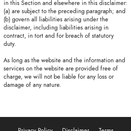
in this Section and elsewhere in this disclaimer:
(a) are subject to the preceding paragraph; and
(b) govern all liabilities arising under the
disclaimer, including liabilities arising in
contract, in tort and for breach of statutory
duty.
As long as the website and the information and
services on the website are provided free of
charge, we will not be liable for any loss or
damage of any nature.
Privacy Policy
Disclaimer
Terms