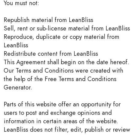
You must not:
Republish material from LeanBliss
Sell, rent or sub-license material from LeanBliss
Reproduce, duplicate or copy material from
LeanBliss
Redistribute content from LeanBliss
This Agreement shall begin on the date hereof.
Our Terms and Conditions were created with
the help of the Free Terms and Conditions
Generator.
Parts of this website offer an opportunity for
users to post and exchange opinions and
information in certain areas of the website.
LeanBliss does not filter, edit, publish or review