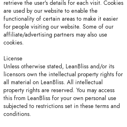
retrieve the user's details for each visit. Cookies
are used by our website to enable the
functionality of certain areas to make it easier
for people visiting our website. Some of our
affiliate/advertising partners may also use
cookies.
License
Unless otherwise stated, LeanBliss and/or its
licensors own the intellectual property rights for
all material on LeanBliss. All intellectual
property rights are reserved. You may access
this from LeanBliss for your own personal use
subjected to restrictions set in these terms and
conditions.