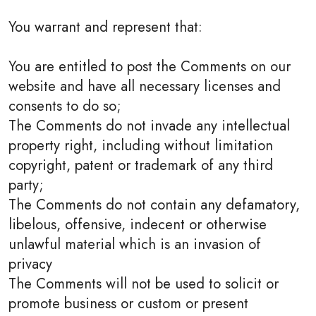
You warrant and represent that:
You are entitled to post the Comments on our
website and have all necessary licenses and
consents to do so;
The Comments do not invade any intellectual
property right, including without limitation
copyright, patent or trademark of any third
party;
The Comments do not contain any defamatory,
libelous, offensive, indecent or otherwise
unlawful material which is an invasion of
privacy
The Comments will not be used to solicit or
promote business or custom or present