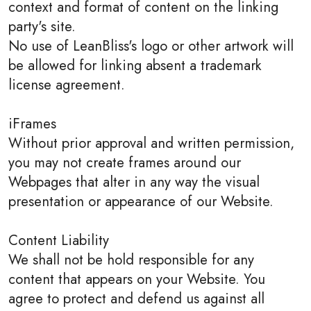
context and format of content on the linking
party's site.
No use of LeanBliss's logo or other artwork will
be allowed for linking absent a trademark
license agreement.
iFrames
Without prior approval and written permission,
you may not create frames around our
Webpages that alter in any way the visual
presentation or appearance of our Website.
Content Liability
We shall not be hold responsible for any
content that appears on your Website. You
agree to protect and defend us against all