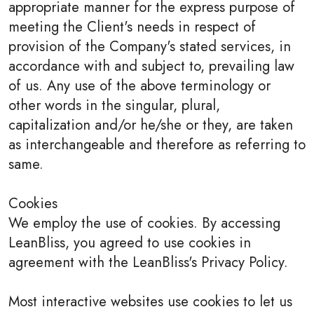
appropriate manner for the express purpose of
meeting the Client's needs in respect of
provision of the Company's stated services, in
accordance with and subject to, prevailing law
of us. Any use of the above terminology or
other words in the singular, plural,
capitalization and/or he/she or they, are taken
as interchangeable and therefore as referring to
same.
Cookies
We employ the use of cookies. By accessing
LeanBliss, you agreed to use cookies in
agreement with the LeanBliss's Privacy Policy.
Most interactive websites use cookies to let us