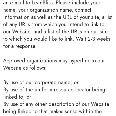
an e-mail to LeanBliss. Please include your
name, your organization name, contact
information as well as the URL of your site, a list
of any URLs from which you intend to link to
our Website, and a list of the URLs on our site
to which you would like to link. Wait 2-3 weeks
for a response.
Approved organizations may hyperlink to our
Website as follows:
By use of our corporate name; or
By use of the uniform resource locator being
linked to; or
By use of any other description of our Website
being linked to that makes sense within the