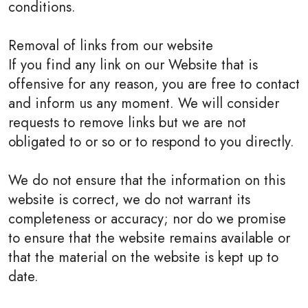
conditions.
Removal of links from our website
If you find any link on our Website that is
offensive for any reason, you are free to contact
and inform us any moment. We will consider
requests to remove links but we are not
obligated to or so or to respond to you directly.
We do not ensure that the information on this
website is correct, we do not warrant its
completeness or accuracy; nor do we promise
to ensure that the website remains available or
that the material on the website is kept up to
date.