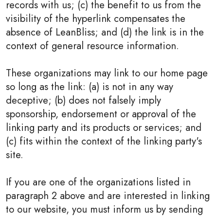
records with us; (c) the benefit to us from the
visibility of the hyperlink compensates the
absence of LeanBliss; and (d) the link is in the
context of general resource information.
These organizations may link to our home page
so long as the link: (a) is not in any way
deceptive; (b) does not falsely imply
sponsorship, endorsement or approval of the
linking party and its products or services; and
(c) fits within the context of the linking party's
site.
If you are one of the organizations listed in
paragraph 2 above and are interested in linking
to our website, you must inform us by sending